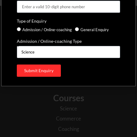
SVG Educational Foundation
Type of Enquiry
Established in the year 2013, the SVG Centre of Excellence PU
Admission / Online-coaching
General Enquiry
college is regarded as one of the best PU college in Mysore. With
Admission / Online-coaching Type
a rich history in academic excellence, the students have been the
focal point of development throughout the years. We have been
hailed as one of the top 10 PU colleges in Mysore because of our
holistic approach to education and our professional attitude in
Submit Enquiry
the management of the college.
Courses
Science
Commerce
Coaching