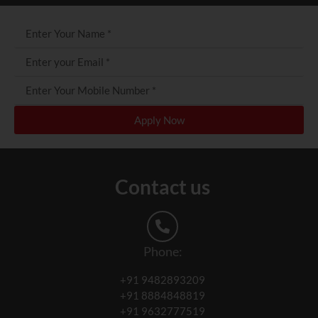
Apply Now
Contact us
Phone:
+91 9482893209
+91 8884848819
+91 9632777519