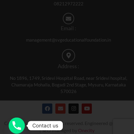
08212972222
Email :
management@svgeducationalfoundation.in
Address :
No 1896, 1749, Sridevi Hospital Road, near Sridevi hospital,
Chamaraja Mohalla, Bogadi 2nd Stage, Mysuru, Karnataka
570026
Copyrights © 2024. All rights reserved. Engineered @
Onecity
Contact us
| SEO Managed by
Onecity