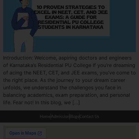
Introduction: Welcome, aspiring doctors and engineers
of Karnataka’s Residential PU College If you’re dreaming
of acing the NEET, CET, and JEE exams, you’ve come to
the right place. As the journey to your dream career
unfolds, we understand the challenges you face in
balancing academics, exam preparation, and personal
life. Fear not! In this blog, we […]
Home
Admission
Blogs
Contact Us