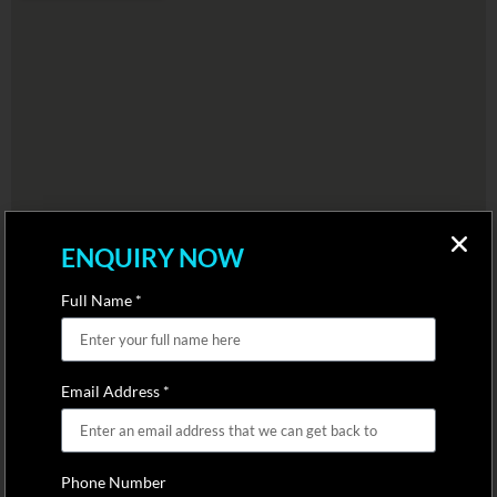
ENQUIRY NOW
Full Name *
Email Address *
Phone Number