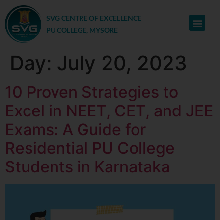
SVG CENTRE OF EXCELLENCE
PU COLLEGE, MYSORE
Day:
July 20, 2023
10 Proven Strategies to
Excel in NEET, CET, and JEE
Exams: A Guide for
Residential PU College
Students in Karnataka