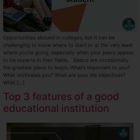
Opportunities abound in colleges, but it can be
challenging to know where to start or at the very least
where you’re going, especially when your peers appear
to be experts in their fields. Basics are occasionally
the greatest place to begin. What’s important to you?
What motivates you? What are your life objectives?
What […]
Top 3 features of a good
educational institution