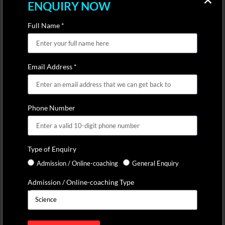
ENQUIRY NOW
Full Name *
Email Address *
Phone Number
Type of Enquiry
Admission / Online-coaching
General Enquiry
Admission / Online-coaching Type