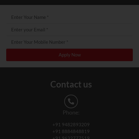
Apply Now
Contact us
Phone:
+91 9482893209
+91 8884848819
+91 9632777519