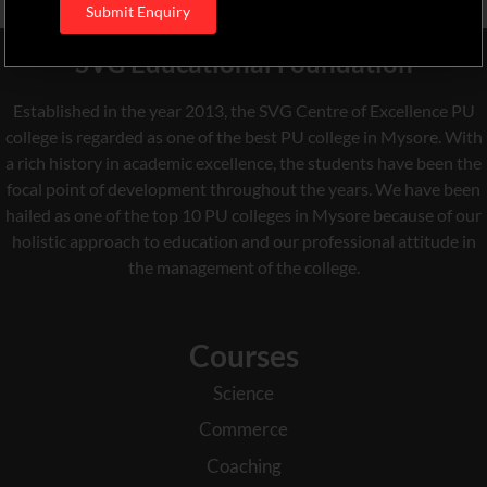
Submit Enquiry
SVG Educational Foundation
Established in the year 2013, the SVG Centre of Excellence PU
college is regarded as one of the best PU college in Mysore. With
a rich history in academic excellence, the students have been the
focal point of development throughout the years. We have been
hailed as one of the top 10 PU colleges in Mysore because of our
holistic approach to education and our professional attitude in
the management of the college.
Courses
Science
Commerce
Coaching