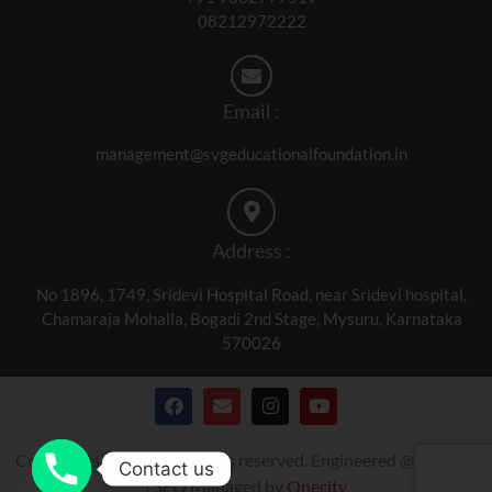
08212972222
Email :
management@svgeducationalfoundation.in
Address :
No 1896, 1749, Sridevi Hospital Road, near Sridevi hospital,
Chamaraja Mohalla, Bogadi 2nd Stage, Mysuru, Karnataka
570026
Copyrights © 2024. All rights reserved. Engineered @
Onecity
Contact us
| SEO Managed by
Onecity