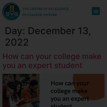
SVG CENTRE OF EXCELLENCE
PU COLLEGE, MYSORE
Day:
December 13,
2022
How can your college make
you an expert student