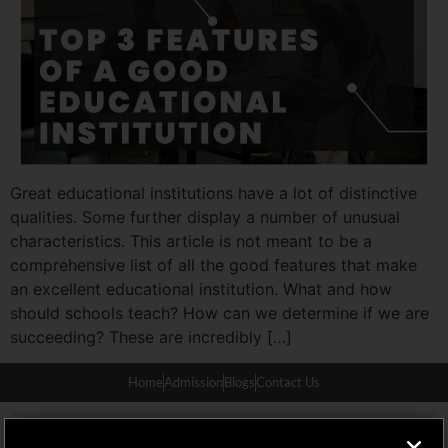
Great educational institutions have a lot of distinctive
qualities. Some further display a number of unusual
characteristics. This article is not meant to be a
comprehensive list of all the good features that make
an excellent educational institution. What and how
should schools teach? How can we determine if we are
succeeding? These are incredibly […]
Home
Admission
Blogs
Contact Us